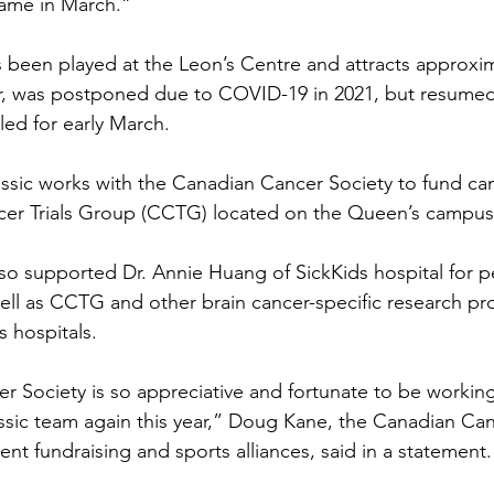
game in March.”
been played at the Leon’s Centre and attracts approxim
r, was postponed due to COVID-19 in 2021, but resumed
ed for early March.
sic works with the Canadian Cancer Society to fund can
cer Trials Group (CCTG) located on the Queen’s campus 
lso supported Dr. Annie Huang of SickKids hospital for pe
ell as CCTG and other brain cancer-specific research pr
s hospitals.
 Society is so appreciative and fortunate to be working 
sic team again this year,” Doug Kane, the Canadian Can
nt fundraising and sports alliances, said in a statement.