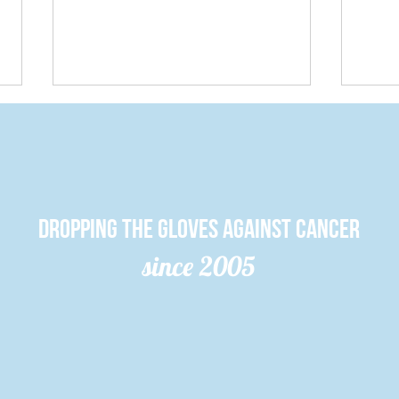
Dropping the gloves against cancer
since 2005
Queen’s
Cu
student club
Cl
surpasses $2
Re
million raised
Mi
for cancer
Mi
researCH
20
An