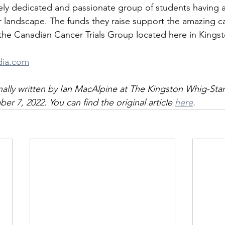
ly dedicated and passionate group of students having a 
 landscape. The funds they raise support the amazing c
he Canadian Cancer Trials Group located here in Kingst
dia.com
ginally written by Ian MacAlpine at The Kingston Whig-St
r 7, 2022. You can find the original article 
here
.