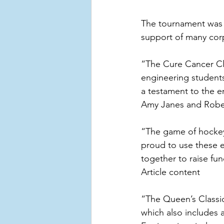
The tournament was 
support of many cor
“The Cure Cancer Cl
engineering students
a testament to the e
Amy Janes and Robe
“The game of hockey 
proud to use these e
together to raise fu
Article content
“The Queen’s Classic
which also includes