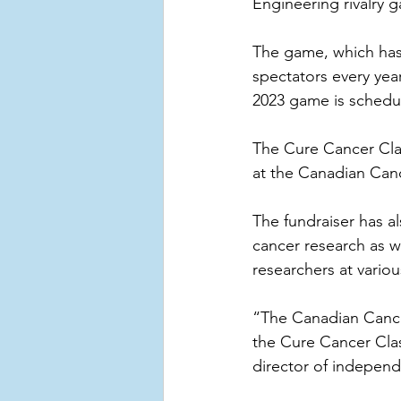
Engineering rivalry 
The game, which has 
spectators every yea
2023 game is schedul
The Cure Cancer Clas
at the Canadian Can
The fundraiser has a
cancer research as w
researchers at variou
“The Canadian Cancer
the Cure Cancer Clas
director of independe