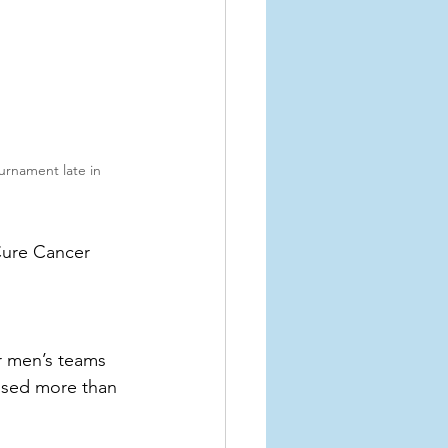
urnament late in 
Cure Cancer 
r men’s teams 
ised more than 