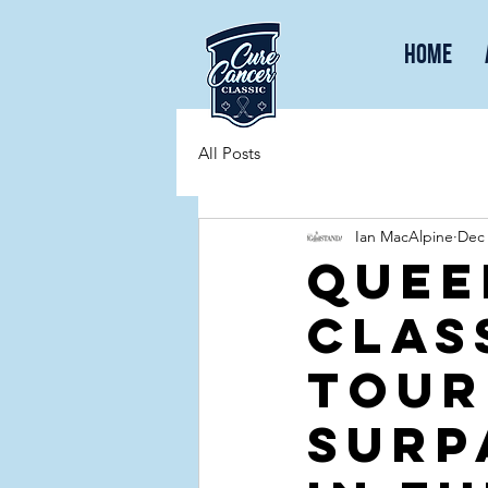
Home
All Posts
Ian MacAlpine
Dec 
Quee
Clas
tour
surp