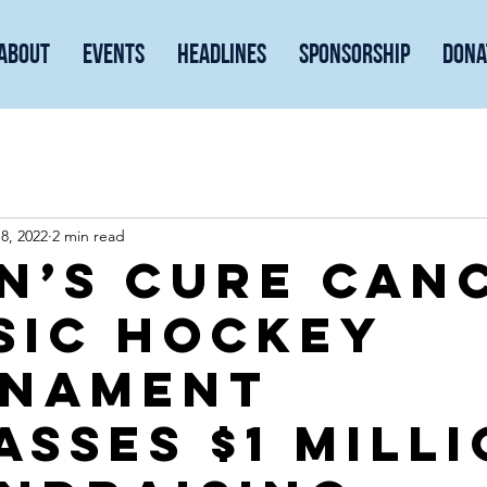
About
Events
Headlines
Sponsorship
Dona
8, 2022
2 min read
n’s Cure Can
sic hockey
nament
asses $1 mill