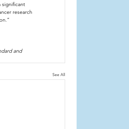
significant 
ancer research 
on.”
andard and 
See All