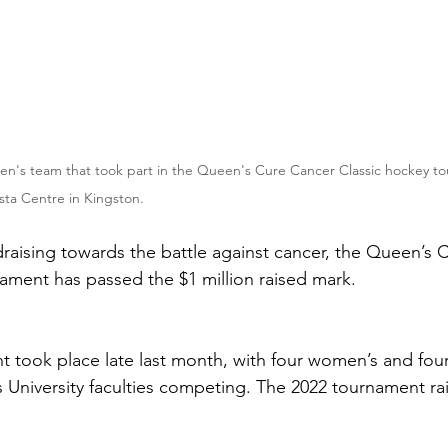
n's team that took part in the Queen's Cure Cancer Classic hockey to
sta Centre in Kingston.
ndraising towards the battle against cancer, the Queen’s 
ament has passed the $1 million raised mark.
t took place late last month, with four women’s and fou
 University faculties competing. The 2022 tournament ra