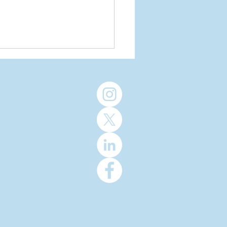
re Cancer
assic
aches $2
llion
lestone in
th
niversary