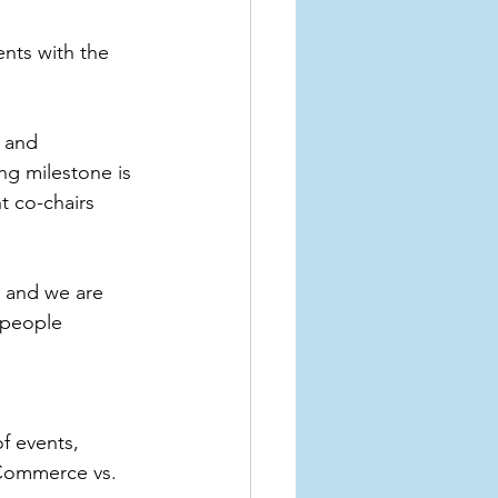
ts with the 
 and 
ng milestone is 
 co-chairs 
, and we are 
 people 
f events, 
 Commerce vs. 