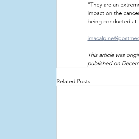
“They are an extreme
impact on the cancer
being conducted at t
imacalpine@postme
This article was ori
published on Decembe
Related Posts