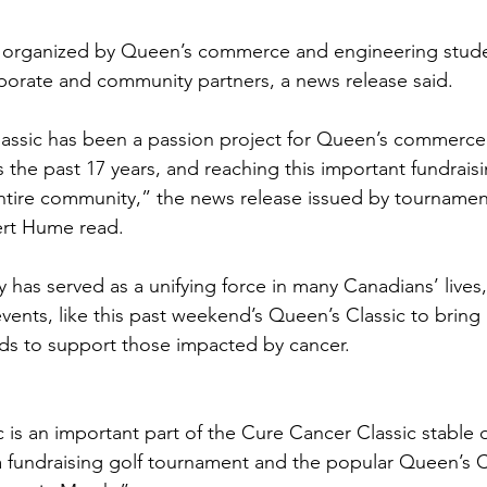
organized by Queen’s commerce and engineering studen
porate and community partners, a news release said.
assic has been a passion project for Queen’s commerce
 the past 17 years, and reaching this important fundraisi
ntire community,” the news release issued by tournament
rt Hume read.
has served as a unifying force in many Canadians’ lives
vents, like this past weekend’s Queen’s Classic to bring
nds to support those impacted by cancer.
 is an important part of the Cure Cancer Classic stable o
 a fundraising golf tournament and the popular Queen’s