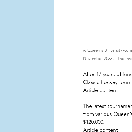
A Queen's University wome
November 2022 at the Invi
After 17 years of fu
Classic hockey tourn
Article content
The latest tournamen
from various Queen’s
$120,000.
Article content