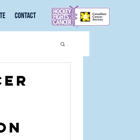
te
Contact
cer
ion