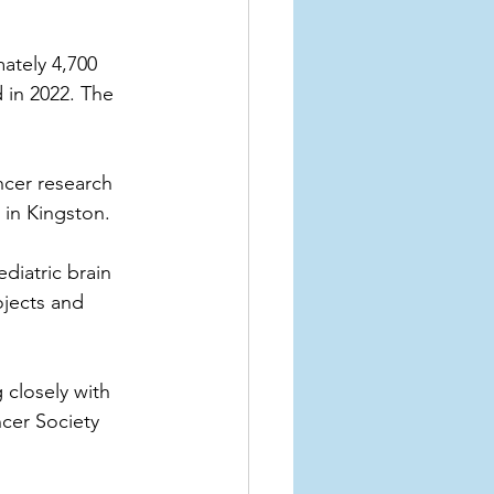
ately 4,700 
 in 2022. The 
cer research 
in Kingston.
diatric brain 
ojects and 
closely with 
cer Society 