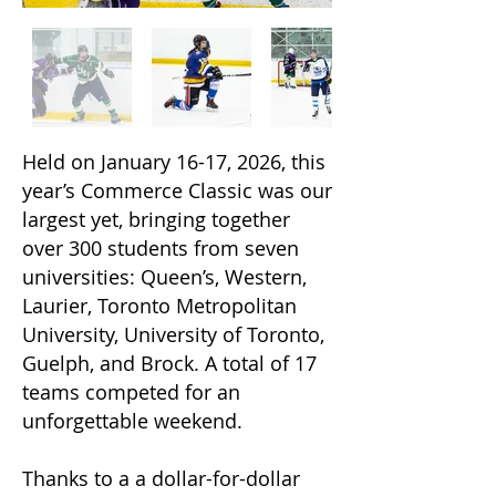
​​​​​​Held on January 16-17, 2026, this
year’s Commerce Classic was our
largest yet, bringing together
over 300 students from seven
universities: Queen’s, Western,
Laurier, Toronto Metropolitan
University, University of Toronto,
Guelph, and Brock. A total of 17
teams competed for an
unforgettable weekend.
Thanks to a a dollar-for-dollar