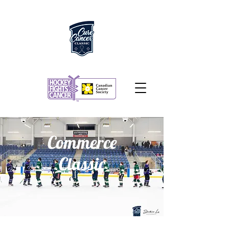
Commerce
Classic