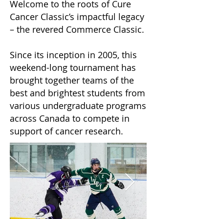
Welcome to the roots of Cure
Cancer Classic’s impactful legacy
– the revered Commerce Classic.
Since its inception in 2005, this
weekend-long tournament has
brought together teams of the
best and brightest students from
various undergraduate programs
across Canada to compete in
support of cancer research.