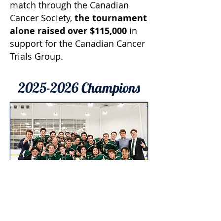
match through the Canadian
Cancer Society,
the tournament
alone raised over $115,000
in
support for the Canadian Cancer
Trials Group.
2025-2026
Champions
Western Ivey
Men's Division