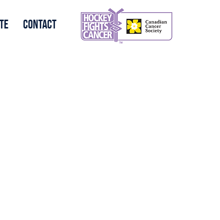
te
Contact