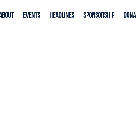
About
Events
Headlines
Sponsorship
Dona