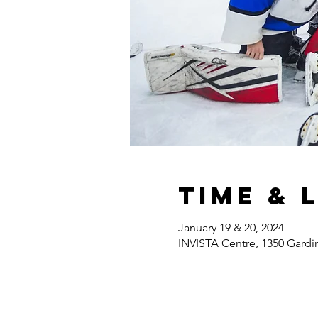
Time & 
January 19 & 20, 2024
INVISTA Centre, 1350 Gardi