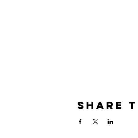
Share t