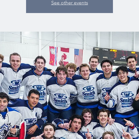
See other events