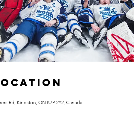
Location
ners Rd, Kingston, ON K7P 2Y2, Canada