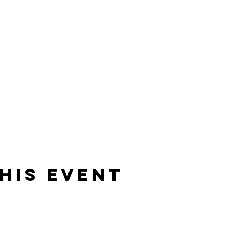
his event