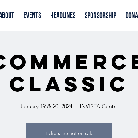
About
Events
Headlines
Sponsorship
Dona
Commerc
Classic
January 19 & 20, 2024
  |  
INVISTA Centre
Tickets are not on sale