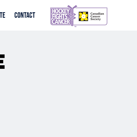
te
Contact
e